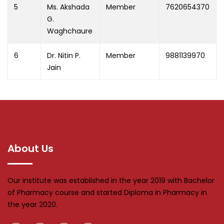
5
Ms. Akshada
Member
7620654370
G.
Waghchaure
6
Dr. Nitin P.
Member
9881139970
Jain
About Us
Our institute was established in the year 2019 with Bachelor
of Pharmacy course and started Diploma in Pharmacy in
the year 2020.