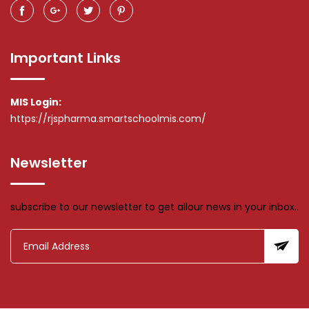
Important Links
MIS Login:
https://rjspharma.smartschoolmis.com/
Newsletter
subscribe to our newsletter to get allour news in your inbox..