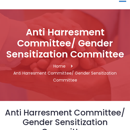
Anti Harresment
Committee/ Gender
Sensitization Committee
Home
Anti Harresment Committee/ Gender Sensitization
Committee
Anti Harresment Committee/
Gender Sensitization