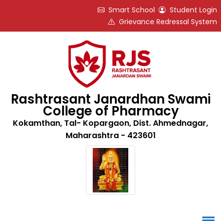
Smart School
Student Login
Grievance Redressal System
Rashtrasant Janardhan Swami
College of Pharmacy
Kokamthan, Tal- Kopargaon, Dist. Ahmednagar,
Maharashtra - 423601