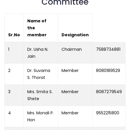
Committee
Name of
the
Sr.No
member
Designation
1
Dr. Usha N.
Chairman
7588734881
Jain
2
Dr. Suvarna
Member
8080189529
S. Thorat
3
Mrs. Smita S.
Member
8087279549
Shete
4
Mrs. Monali P.
Member
9552215800
Hon