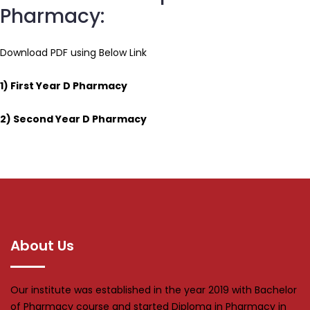
Pharmacy:
Download PDF using Below Link
1)
First Year D Pharmacy
2)
Second Year D Pharmacy
About Us
Our institute was established in the year 2019 with Bachelor
of Pharmacy course and started Diploma in Pharmacy in