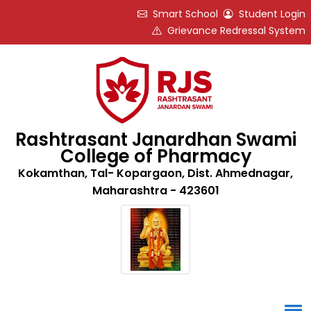
Smart School
Student Login
Grievance Redressal System
Rashtrasant Janardhan Swami
College of Pharmacy
Kokamthan, Tal- Kopargaon, Dist. Ahmednagar,
Maharashtra - 423601