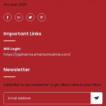
the year 2020.
Important Links
MIS Login:
https://rjspharma.smartschoolmis.com/
Newsletter
subscribe to our newsletter to get allour news in your inbox..