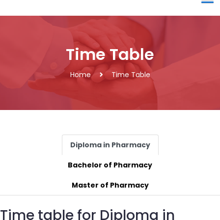
Time Table
Home
Time Table
Diploma in Pharmacy
Bachelor of Pharmacy
Master of Pharmacy
Time table for Diploma in