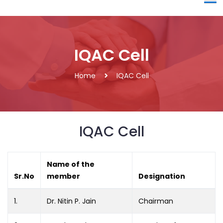
IQAC Cell
Home
IQAC Cell
IQAC Cell
Name of the
Sr.No
member
Designation
1.
Dr. Nitin P. Jain
Chairman