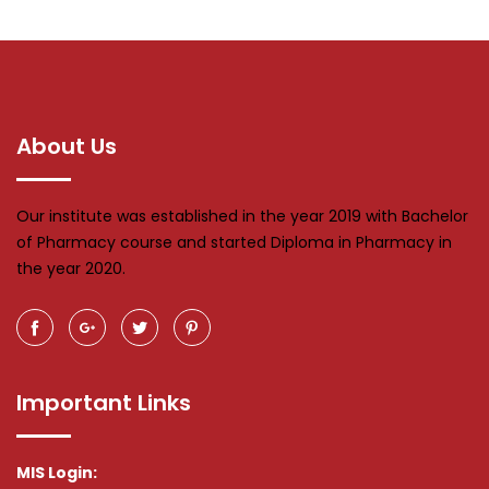
About Us
Our institute was established in the year 2019 with Bachelor
of Pharmacy course and started Diploma in Pharmacy in
the year 2020.
Important Links
MIS Login: