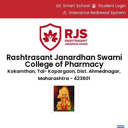
Smart School
Student Login
Grievance Redressal System
Rashtrasant Janardhan Swami
College of Pharmacy
Kokamthan, Tal- Kopargaon, Dist. Ahmednagar,
Maharashtra - 423601