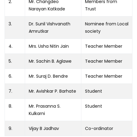
2.
Mr. Changdeo
Members from
Narayan Katkade
Trust
3.
Dr. Sunil Vishvanath
Nominee from Local
Amrutkar
society
4.
Mrs. Usha Nitin Jain
Teacher Member
5.
Mr. Sachin B. Aglawe
Teacher Member
6.
Mr. Suraj D. Bendre
Teacher Member
7.
Mr. Avishkar P. Barhate
Student
8.
Mr. Prasanna S.
Student
Kulkarni
9.
Vijay B Jadhav
Co-ordinator