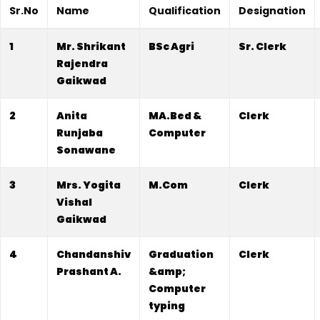
Sr.No
Name
Qualification
Designation
1
Mr. Shrikant
BSc Agri
Sr. Clerk
Rajendra
Gaikwad
2
Anita
MA.Bed &
Clerk
Runjaba
Computer
Sonawane
3
Mrs. Yogita
M.Com
Clerk
Vishal
Gaikwad
4
Chandanshiv
Graduation
Clerk
Prashant A.
&amp;
Computer
typing