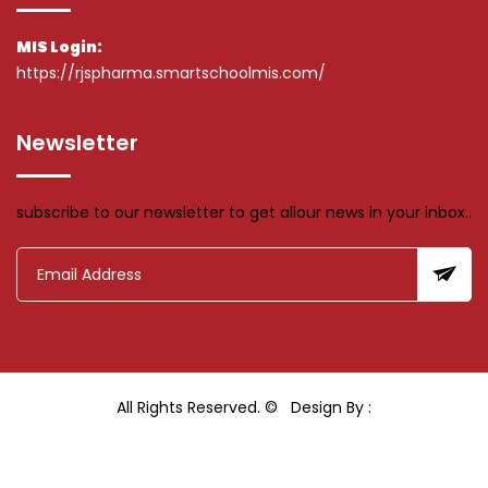
MIS Login:
https://rjspharma.smartschoolmis.com/
Newsletter
subscribe to our newsletter to get allour news in your inbox..
All Rights Reserved. ©
Design By :
Hiray Media & Technology Pvt Ltd.
Last Updated: 10 March 2026