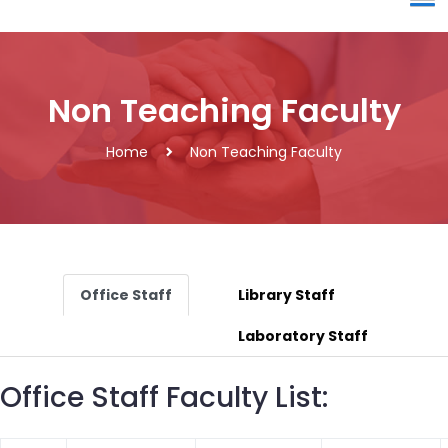
Non Teaching Faculty
Home
Non Teaching Faculty
Office Staff
Library Staff
Laboratory Staff
Office Staff Faculty List: