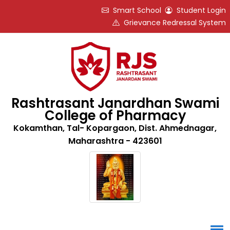
Smart School
Student Login
Grievance Redressal System
Rashtrasant Janardhan Swami
College of Pharmacy
Kokamthan, Tal- Kopargaon, Dist. Ahmednagar,
Maharashtra - 423601