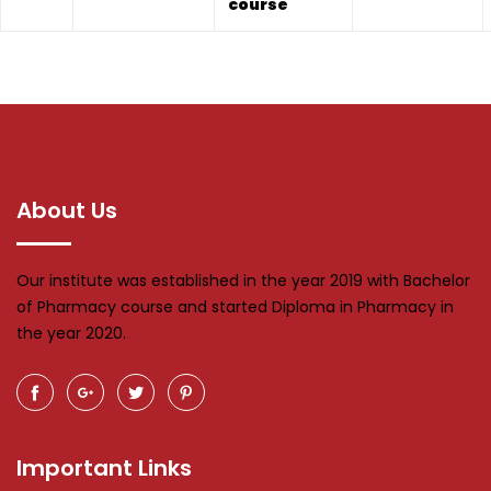
course
About Us
Our institute was established in the year 2019 with Bachelor
of Pharmacy course and started Diploma in Pharmacy in
the year 2020.
Important Links