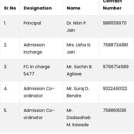
Contact
Sr.No
Designation
Name
Number
1.
Principal
Dr. Nitin P.
9881139970
Jain
2.
Admission
Mrs. Usha N.
7588734881
Incharge
Jain
3.
FC In charge
Mr. Sachin B.
9766714689
5477
Aglawe
4.
Admission Co-
Mr. Suraj D.
9322460122
ordinator
Bendre
5.
Admission Co-
Mr.
7588616136
ordinator
Dadasaheb
M. Kawade