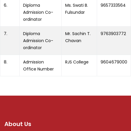
6.
Diploma
Ms. Swati B.
9657333564
Admission Co-
Fulsundar
ordinator
7.
Diploma
Mr. Sachin T.
9763903772
Admission Co-
Chavan
ordinator
8.
Admission
RJS College
9604679000
Office Number
About Us