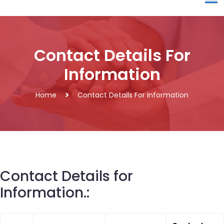
Contact Details For
Information
Home
Contact Details For Information
Contact Details for
Information.: