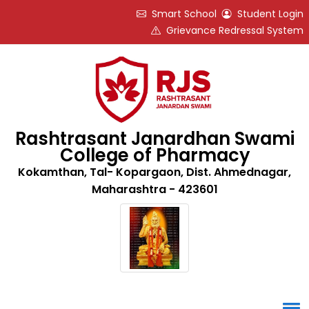
Smart School
Student Login
Grievance Redressal System
Rashtrasant Janardhan Swami
College of Pharmacy
Kokamthan, Tal- Kopargaon, Dist. Ahmednagar,
Maharashtra - 423601