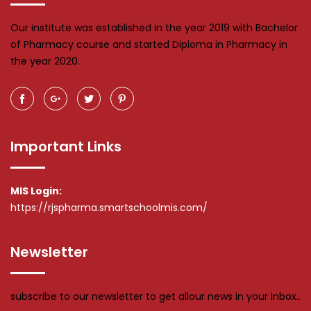
Our institute was established in the year 2019 with Bachelor
of Pharmacy course and started Diploma in Pharmacy in
the year 2020.
Important Links
MIS Login:
https://rjspharma.smartschoolmis.com/
Newsletter
subscribe to our newsletter to get allour news in your inbox..