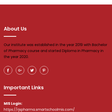
About Us
Our institute was established in the year 2019 with Bachelor
of Pharmacy course and started Diploma in Pharmacy in
the year 2020.
Important Links
MIS Login:
https://rjspharma.smartschoolmis.com/