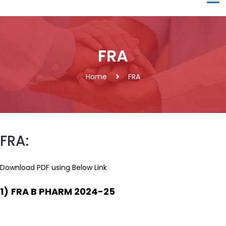
FRA
Home
FRA
FRA:
Download PDF using Below Link
1)
FRA B PHARM 2024-25