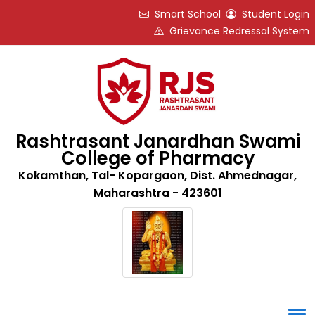
Smart School
Student Login
Grievance Redressal System
Rashtrasant Janardhan Swami
College of Pharmacy
Kokamthan, Tal- Kopargaon, Dist. Ahmednagar,
Maharashtra - 423601