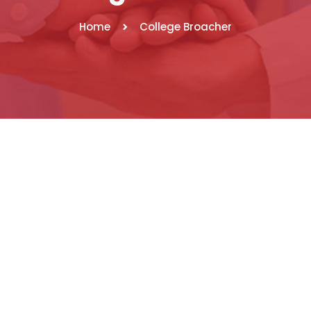
Home
College Broacher