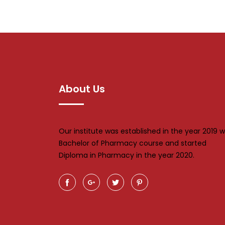
About Us
Our institute was established in the year 2019 w
Bachelor of Pharmacy course and started
Diploma in Pharmacy in the year 2020.