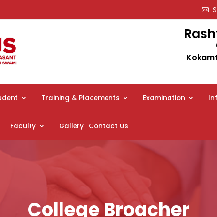
Sm
Rash
Kokamth
udent
Training & Placements
Examination
In
Faculty
Gallery
Contact Us
College Broacher