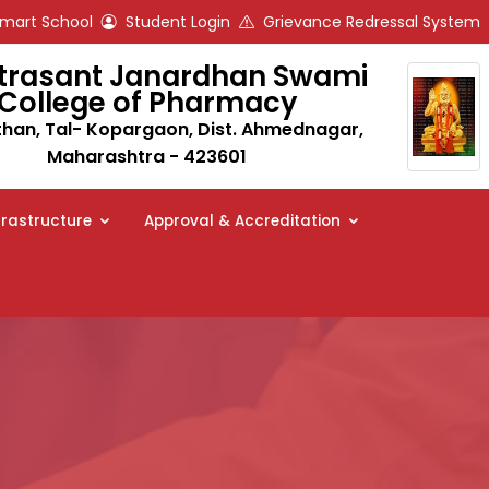
art School
Student Login
Grievance Redressal System
trasant Janardhan Swami
College of Pharmacy
an, Tal- Kopargaon, Dist. Ahmednagar,
Maharashtra - 423601
frastructure
Approval & Accreditation