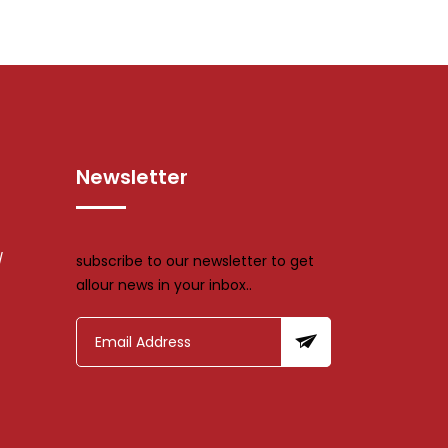
Newsletter
/
subscribe to our newsletter to get
allour news in your inbox..