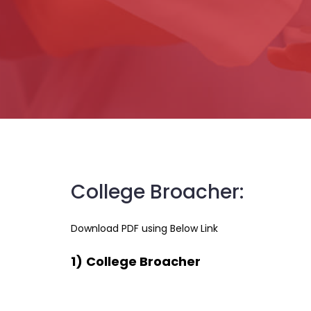
College Broacher:
Download PDF using Below Link
1)
College Broacher