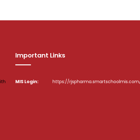
Important Links
ith
MIS Login:
https://rjspharma.smartschoolmis.com