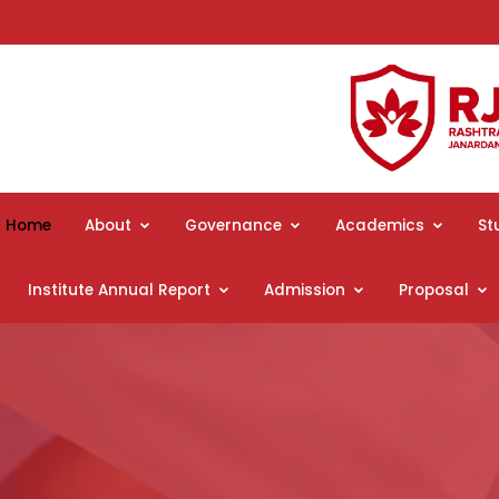
Home
About
Governance
Academics
St
Institute Annual Report
Admission
Proposal