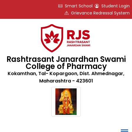
Smart School
Student Login
Grievance Redressal System
Rashtrasant Janardhan Swami
College of Pharmacy
Kokamthan, Tal- Kopargaon, Dist. Ahmednagar,
Maharashtra - 423601