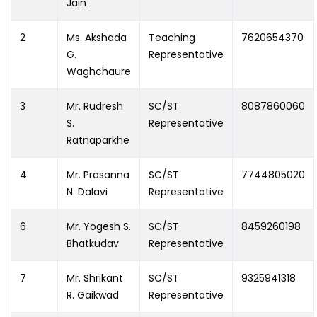
Jain
2
Ms. Akshada
Teaching
7620654370
G.
Representative
Waghchaure
3
Mr. Rudresh
SC/ST
8087860060
S.
Representative
Ratnaparkhe
4
Mr. Prasanna
SC/ST
7744805020
N. Dalavi
Representative
6
Mr. Yogesh S.
SC/ST
8459260198
Bhatkudav
Representative
7
Mr. Shrikant
SC/ST
9325941318
R. Gaikwad
Representative