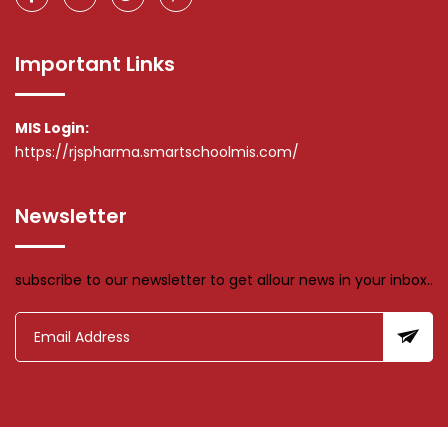
Important Links
MIS Login:
https://rjspharma.smartschoolmis.com/
Newsletter
subscribe to our newsletter to get allour news in your inbox..