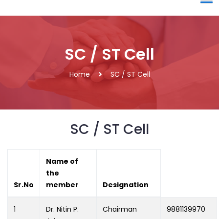
SC / ST Cell
Home
SC / ST Cell
SC / ST Cell
Name of
the
Sr.No
member
Designation
1
Dr. Nitin P.
Chairman
9881139970