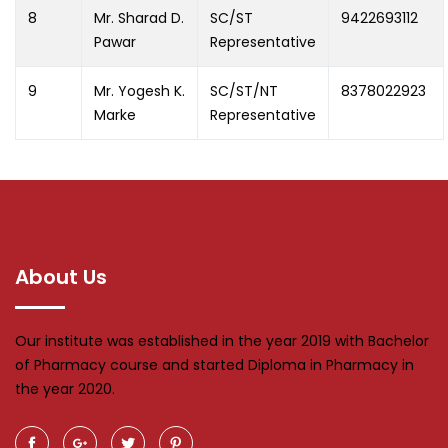
8
Mr. Sharad D.
SC/ST
9422693112
Pawar
Representative
9
Mr. Yogesh K.
SC/ST/NT
8378022923
Marke
Representative
About Us
Our institute was established in the year 2019 with Bachelor
of Pharmacy course and started Diploma in Pharmacy in
the year 2020.