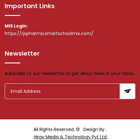
Important Links
MIS Login:
https://rjspharma.smartschoolmis.com/
Newsletter
subscribe to our newsletter to get allour news in your inbox..
All Rights Reserved. ©
Design By :
Hiray Media & Technology Pvt Ltd.