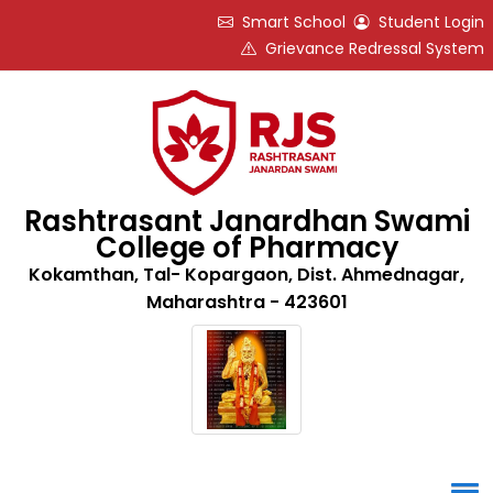
Smart School
Student Login
Grievance Redressal System
Rashtrasant Janardhan Swami
College of Pharmacy
Kokamthan, Tal- Kopargaon, Dist. Ahmednagar,
Maharashtra - 423601