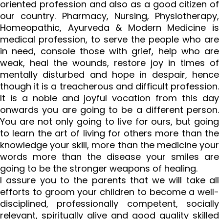
oriented profession and also as a good citizen of
our country. Pharmacy, Nursing, Physiotherapy,
Homeopathic, Ayurveda & Modern Medicine is
medical profession, to serve the people who are
in need, console those with grief, help who are
weak, heal the wounds, restore joy in times of
mentally disturbed and hope in despair, hence
though it is a treacherous and difficult profession.
It is a noble and joyful vocation from this day
onwards you are going to be a different person.
You are not only going to live for ours, but going
to learn the art of living for others more than the
knowledge your skill, more than the medicine your
words more than the disease your smiles are
going to be the stronger weapons of healing.
I assure you to the parents that we will take all
efforts to groom your children to become a well-
disciplined, professionally competent, socially
relevant, spiritually alive and good quality skilled