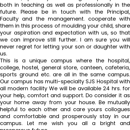
both in teaching as well as professionally in the
future. Please be in touch with the Principal,
Faculty and the management. cooperate with
them in this process of moulding your child, share
your aspiration and expectation with us, so that
we can improve still further. I am sure you will
never regret for letting your son or daughter with
us.
This is a unique campus where the hospital,
college, hostel, general store, canteen, cafeteria,
sports ground etc. are all in the same campus.
Our campus has multi-specialty SJS Hospital with
all modern facility We will be available 24 hrs. for
your help, comfort and support. Do consider it as
your home away from your house. Be mutually
helpful to each other and care yours collogues
and comfortable and prosperously stay in our
campus. Let me wish you all a bright and