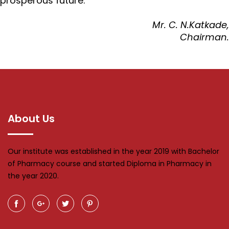
prosperous future.
Mr. C. N.Katkade,
Chairman.
About Us
Our institute was established in the year 2019 with Bachelor
of Pharmacy course and started Diploma in Pharmacy in
the year 2020.