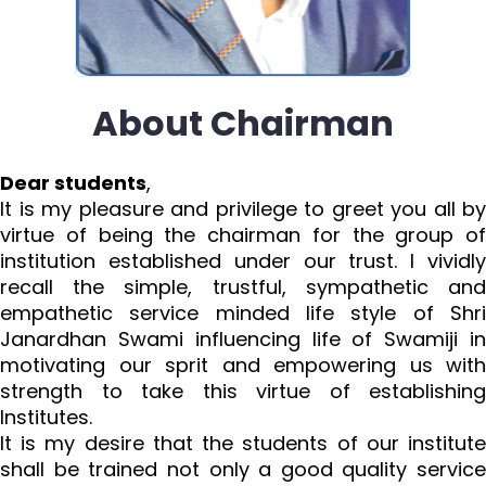
About Chairman
Dear students
,
It is my pleasure and privilege to greet you all by
virtue of being the chairman for the group of
institution established under our trust. I vividly
recall the simple, trustful, sympathetic and
empathetic service minded life style of Shri
Janardhan Swami influencing life of Swamiji in
motivating our sprit and empowering us with
strength to take this virtue of establishing
Institutes.
It is my desire that the students of our institute
shall be trained not only a good quality service