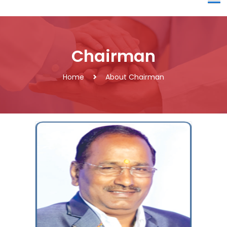
Chairman
Home
About Chairman