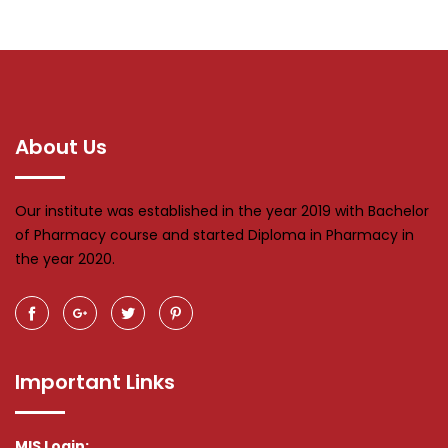
About Us
Our institute was established in the year 2019 with Bachelor
of Pharmacy course and started Diploma in Pharmacy in
the year 2020.
Important Links
MIS Login: