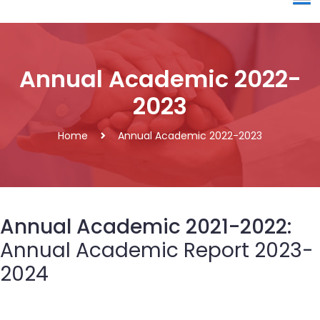
Annual Academic 2022-
2023
Home
Annual Academic 2022-2023
Annual Academic 2021-2022:
Annual Academic Report 2023-
2024