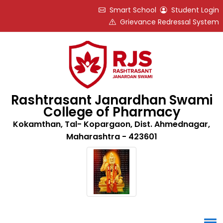
Smart School
Student Login
Grievance Redressal System
Rashtrasant Janardhan Swami
College of Pharmacy
Kokamthan, Tal- Kopargaon, Dist. Ahmednagar,
Maharashtra - 423601