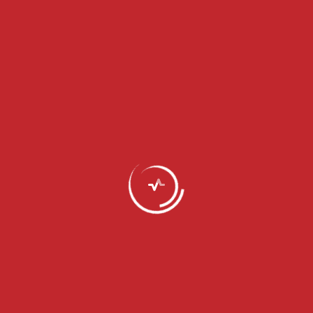
Personal development
Programme
Load More