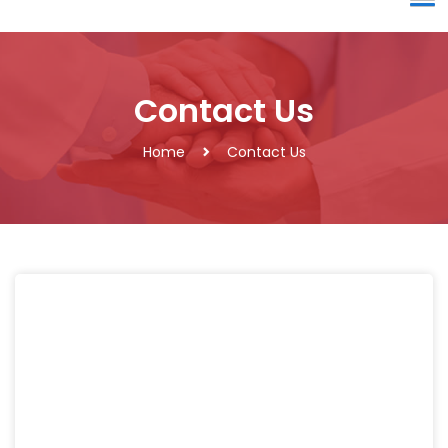
Contact Us
Home
Contact Us