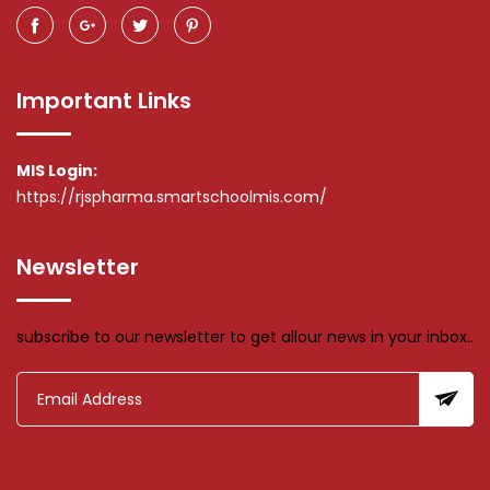
Important Links
MIS Login:
https://rjspharma.smartschoolmis.com/
Newsletter
subscribe to our newsletter to get allour news in your inbox..