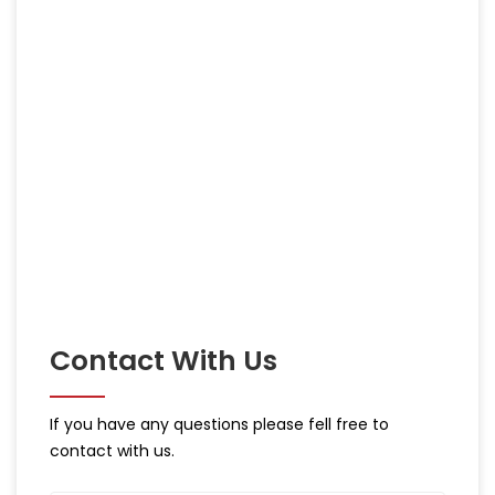
Contact With Us
If you have any questions please fell free to
contact with us.