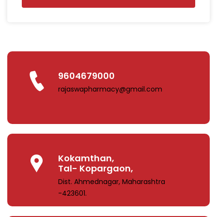
9604679000
rajaswapharmacy@gmail.com
Kokamthan,
Tal- Kopargaon,
Dist. Ahmednagar, Maharashtra
-423601.