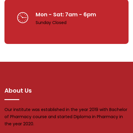
Mon - Sat: 7am - 6pm
Sunday Closed
About Us
Our institute was established in the year 2019 with Bachelor
of Pharmacy course and started Diploma in Pharmacy in
the year 2020.