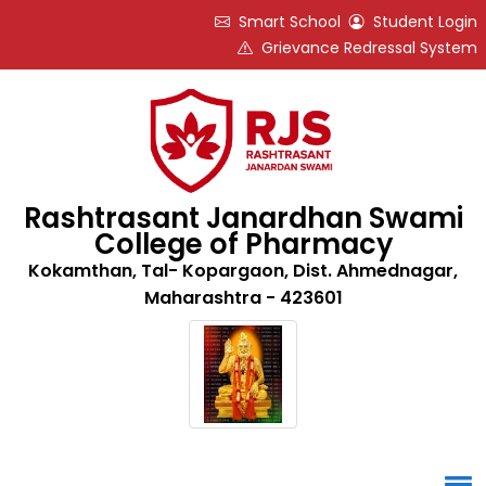
Smart School
Student Login
Grievance Redressal System
Rashtrasant Janardhan Swami
College of Pharmacy
Kokamthan, Tal- Kopargaon, Dist. Ahmednagar,
Maharashtra - 423601