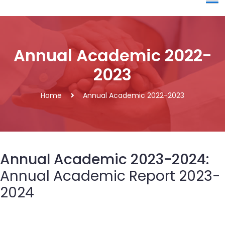
Annual Academic 2022-
2023
Home
Annual Academic 2022-2023
Annual Academic 2023-2024:
Annual Academic Report 2023-
2024