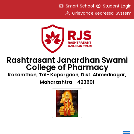
Smart School
Student Login
Grievance Redressal System
Rashtrasant Janardhan Swami
College of Pharmacy
Kokamthan, Tal- Kopargaon, Dist. Ahmednagar,
Maharashtra - 423601