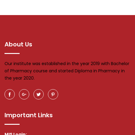
About Us
Our institute was established in the year 2019 with Bachelor
of Pharmacy course and started Diploma in Pharmacy in
the year 2020.
Important Links
MIS Login: