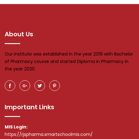
About Us
Our institute was established in the year 2019 with Bachelor
of Pharmacy course and started Diploma in Pharmacy in
the year 2020.
Important Links
MIS Login:
https://rjspharma.smartschoolmis.com/