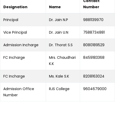
Contact
Designation
Name
Number
Principal
Dr. Jain N.P
9881139970
Vice Principal
Dr. Jain U.N
7588734881
Admission Incharge
Dr. Thorat S.S
8080189529
FC Incharge
Mrs. Chaudhari
8459183368
K.K
FC Incharge
Ms. Kale S.K
8208163024
Admission Office
RJS College
9604679000
Number