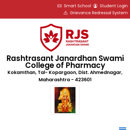
Smart School
Student Login
Grievance Redressal System
Rashtrasant Janardhan Swami
College of Pharmacy
Kokamthan, Tal- Kopargaon, Dist. Ahmednagar,
Maharashtra - 423601