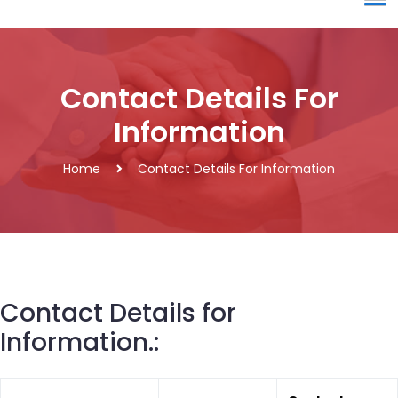
Contact Details For
Information
Home
Contact Details For Information
Contact Details for
Information.: