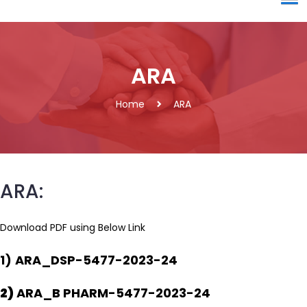
ARA
Home
ARA
ARA:
Download PDF using Below Link
1)
ARA_DSP-5477-2023-24
2)
ARA_B PHARM-5477-2023-24