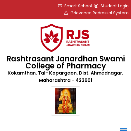
Smart School
Student Login
Grievance Redressal System
Rashtrasant Janardhan Swami
College of Pharmacy
Kokamthan, Tal- Kopargaon, Dist. Ahmednagar,
Maharashtra - 423601