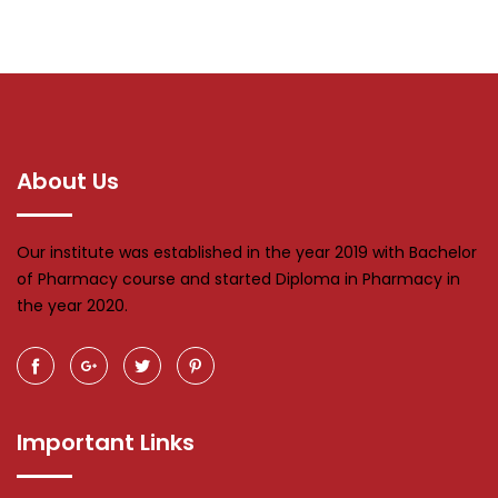
About Us
Our institute was established in the year 2019 with Bachelor
of Pharmacy course and started Diploma in Pharmacy in
the year 2020.
Important Links