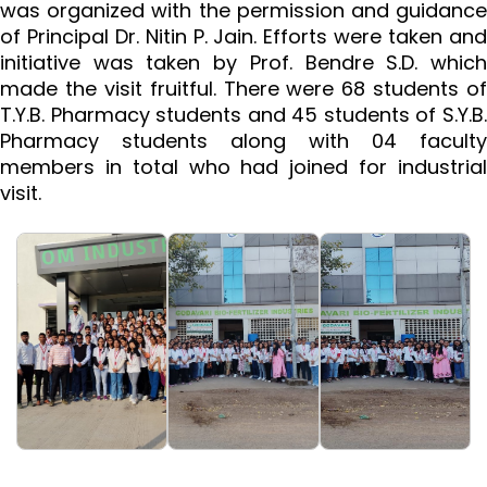
was organized with the permission and guidance
of Principal Dr. Nitin P. Jain. Efforts were taken and
initiative was taken by Prof. Bendre S.D. which
made the visit fruitful. There were 68 students of
T.Y.B. Pharmacy students and 45 students of S.Y.B.
Pharmacy students along with 04 faculty
members in total who had joined for industrial
visit.