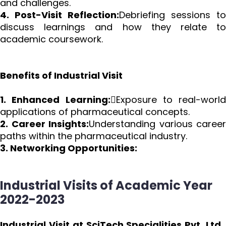
and challenges.
4. Post-Visit Reflection:
Debriefing sessions to
discuss learnings and how they relate to
academic coursework.
Benefits of Industrial Visit
1. Enhanced Learning:
Exposure to real-world
applications of pharmaceutical concepts.
2. Career Insights:
Understanding various career
paths within the pharmaceutical industry.
3. Networking Opportunities:
Industrial Visits of Academic Year
2022-2023
Industrial Visit at SciTech Specialities Pvt. Ltd.,