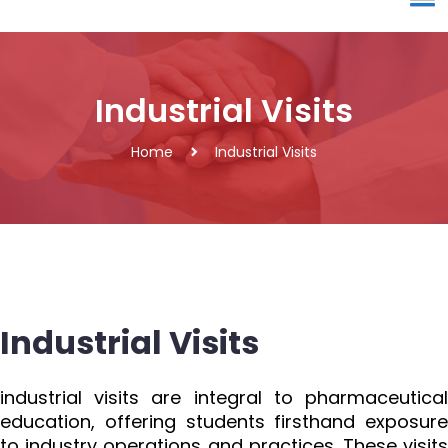
Industrial Visits
Home
Industrial Visits
Industrial Visits
industrial visits are integral to pharmaceutical
education, offering students firsthand exposure
to industry operations and practices. These visits