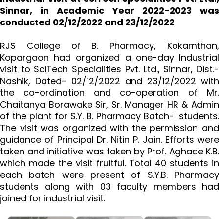
Sinnar, in Academic Year 2022-2023 was
conducted 02/12/2022 and 23/12/2022
RJS College of B. Pharmacy, Kokamthan,
Kopargaon had organized a one-day Industrial
visit to SciTech Specialities Pvt. Ltd., Sinnar, Dist.-
Nashik, Dated- 02/12/2022 and 23/12/2022 with
the co-ordination and co-operation of Mr.
Chaitanya Borawake Sir, Sr. Manager HR & Admin
of the plant for S.Y. B. Pharmacy Batch-I students.
The visit was organized with the permission and
guidance of Principal Dr. Nitin P. Jain. Efforts were
taken and initiative was taken by Prof. Aghade K.B.
which made the visit fruitful. Total 40 students in
each batch were present of S.Y.B. Pharmacy
students along with 03 faculty members had
joined for industrial visit.