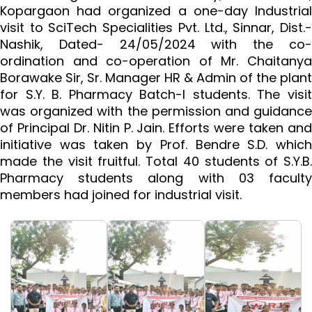
Kopargaon had organized a one-day Industrial
visit to SciTech Specialities Pvt. Ltd., Sinnar, Dist.-
Nashik, Dated- 24/05/2024 with the co-
ordination and co-operation of Mr. Chaitanya
Borawake Sir, Sr. Manager HR & Admin of the plant
for S.Y. B. Pharmacy Batch-I students. The visit
was organized with the permission and guidance
of Principal Dr. Nitin P. Jain. Efforts were taken and
initiative was taken by Prof. Bendre S.D. which
made the visit fruitful. Total 40 students of S.Y.B.
Pharmacy students along with 03 faculty
members had joined for industrial visit.