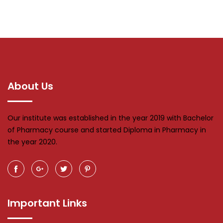
About Us
Our institute was established in the year 2019 with Bachelor
of Pharmacy course and started Diploma in Pharmacy in
the year 2020.
Important Links