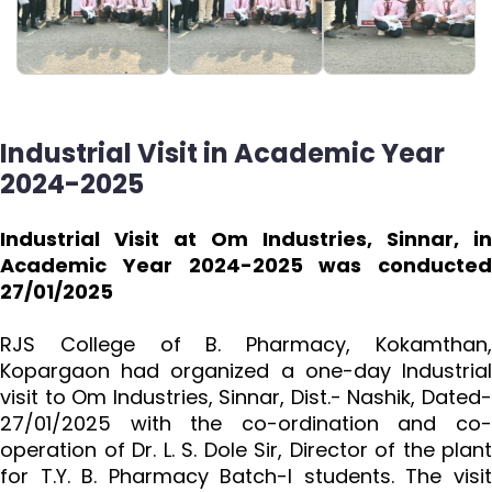
Industrial Visit in Academic Year
2024-2025
Industrial Visit at Om Industries, Sinnar, in
Academic Year 2024-2025 was conducted
27/01/2025
RJS College of B. Pharmacy, Kokamthan,
Kopargaon had organized a one-day Industrial
visit to Om Industries, Sinnar, Dist.- Nashik, Dated-
27/01/2025 with the co-ordination and co-
operation of Dr. L. S. Dole Sir, Director of the plant
for T.Y. B. Pharmacy Batch-I students. The visit