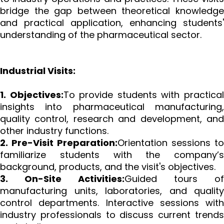
bridge the gap between theoretical knowledge
and practical application, enhancing students'
understanding of the pharmaceutical sector.
Industrial Visits:
1. Objectives:
To provide students with practica
insights into pharmaceutical manufacturing,
quality control, research and development, and
other industry functions.
2. Pre-Visit Preparation:
Orientation sessions to
familiarize students with the company’s
background, products, and the visit's objectives.
3. On-Site Activities:
Guided tours of
manufacturing units, laboratories, and quality
control departments. Interactive sessions with
industry professionals to discuss current trends