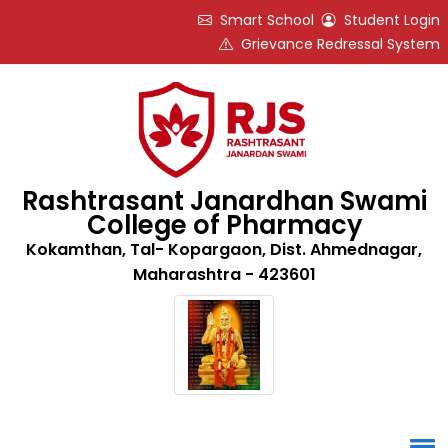
Smart School
Student Login
Grievance Redressal System
Rashtrasant Janardhan Swami
College of Pharmacy
Kokamthan, Tal- Kopargaon, Dist. Ahmednagar,
Maharashtra - 423601