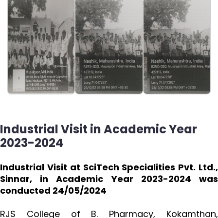
Industrial Visit in Academic Year
2023-2024
Industrial Visit at SciTech Specialities Pvt. Ltd.,
Sinnar, in Academic Year 2023-2024 was
conducted 24/05/2024
RJS College of B. Pharmacy, Kokamthan,