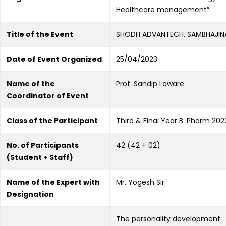
Healthcare management”
Title of the Event
SHODH ADVANTECH, SAMBHAJI
Date of Event Organized
25/04/2023
Name of the
Prof. Sandip Laware
Coordinator of Event
Class of the Participant
Third & Final Year B. Pharm 20
No. of Participants
42 (42 + 02)
(Student + Staff)
Name of the Expert with
Mr. Yogesh Sir
Designation
The personality development