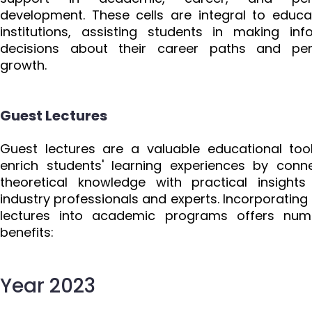
development. These cells are integral to educa
institutions, assisting students in making in
decisions about their career paths and per
growth.
Guest Lectures
Guest lectures are a valuable educational too
enrich students' learning experiences by conn
theoretical knowledge with practical insight
industry professionals and experts. Incorporating
lectures into academic programs offers num
benefits:
Year 2023