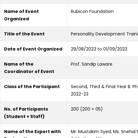
Name of Event
Rubicon Foundation
Organized
Title of the Event
Personality Development Train
Date of Event Organized
29/08/2023 to 01/09/2023
Name of the
Prof. Sandip Laware
Coordinator of Event
Class of the Participant
Second, Third & Final Year B. P
2022-23
No. of Participants
200 (200 + 05)
(Student + Staff)
Name of the Expert with
Mr. Mustakim Syed, Ms. Snehal