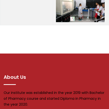
About Us
Our institute was established in the year 2019 with Bachelor
of Pharmacy course and started Diploma in Pharmacy in
the year 2020.