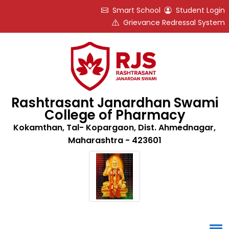
Smart School
Student Login
Grievance Redressal System
Rashtrasant Janardhan Swami
College of Pharmacy
Kokamthan, Tal- Kopargaon, Dist. Ahmednagar,
Maharashtra - 423601