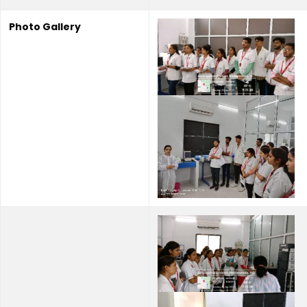
Photo Gallery