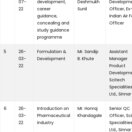
07-
development,
Deshmukh
Developm
22
career
Sunil
Officer, Ex
guidance,
Indian Air 
concealing and
Officer
study guidance
programme
5
26-
Formulation &
Mr. Sandip
Assistant
03-
Development
B. Khute
Manager
22
Product
Developme
Scitech
Specialities
Ltd., Sinnar
6
26-
Introduction on
Mr. Honraj
Senior QC
03-
Pharmaceutical
Khandagale
Officer, Sc
22
industry
Specialities
Ltd., Sinnar