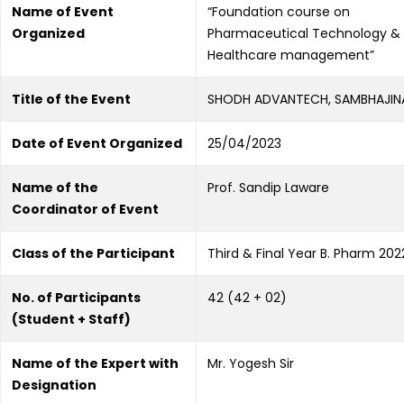
Name of Event
“Foundation course on
Organized
Pharmaceutical Technology &
Healthcare management”
Title of the Event
SHODH ADVANTECH, SAMBHAJI
Date of Event Organized
25/04/2023
Name of the
Prof. Sandip Laware
Coordinator of Event
Class of the Participant
Third & Final Year B. Pharm 20
No. of Participants
42 (42 + 02)
(Student + Staff)
Name of the Expert with
Mr. Yogesh Sir
Designation