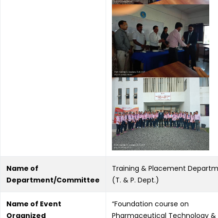
Name of
Training & Placement Depart
Department/Committee
(T. & P. Dept.)
Name of Event
“Foundation course on
Organized
Pharmaceutical Technology &