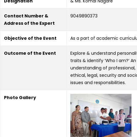
Designation
& Ms. Komal Nagare
Contact Number &
9049890373
Address of the Expert
Objective of the Event
As a part of academic curricu
Outcome of the Event
Explore & understand personali
traits & identify ‘Who I am?’ An
understanding of professional,
ethical, legal, security and soci
issues and responsibilities.
Photo Gallery