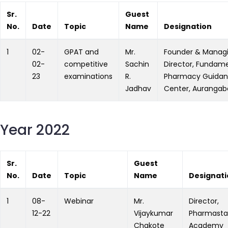
Sr.
Guest
No.
Date
Topic
Name
Designation
1
02-
GPAT and
Mr.
Founder & Manag
02-
competitive
Sachin
Director, Fundam
23
examinations
R.
Pharmacy Guida
Jadhav
Center, Auranga
Year 2022
Sr.
Guest
No.
Date
Topic
Name
Designati
1
08-
Webinar
Mr.
Director,
12-22
Vijaykumar
Pharmasta
Chakote
Academy