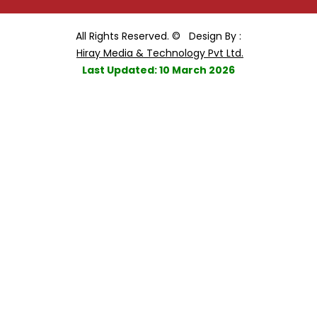
All Rights Reserved. ©
Design By :
Hiray Media & Technology Pvt Ltd.
Last Updated: 10 March 2026