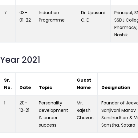
7
03-
Induction
Dr. Upasani
Principal, 
01-22
Programme
C. D
SSDJ Colle
Pharmacy,
Nashik
Year 2021
Sr.
Guest
No.
Date
Topic
Name
Designation
1
20-
Personality
Mr.
Founder of Jeev
12-21
development
Rajesh
Sanjivani Manav
& career
Chavan
Sanshodhan & Vi
success
Sanstha, Satara