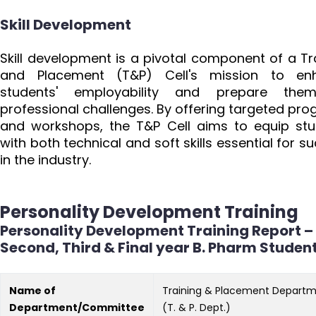
Skill Development
Skill development is a pivotal component of a Tr
and Placement (T&P) Cell's mission to en
students' employability and prepare the
professional challenges. By offering targeted pr
and workshops, the T&P Cell aims to equip st
with both technical and soft skills essential for s
in the industry.
Personality Development Training
Personality Development Training Report –
Second, Third & Final year B. Pharm Studen
Name of
Training & Placement Depart
Department/Committee
(T. & P. Dept.)