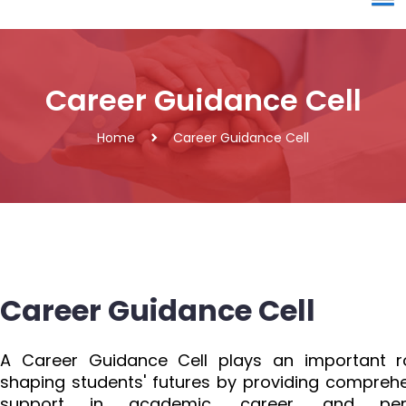
Career Guidance Cell
Home
Career Guidance Cell
Career Guidance Cell
A Career Guidance Cell plays an important ro
shaping students' futures by providing compreh
support in academic, career, and per