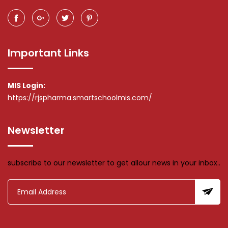
Important Links
MIS Login:
https://rjspharma.smartschoolmis.com/
Newsletter
subscribe to our newsletter to get allour news in your inbox..