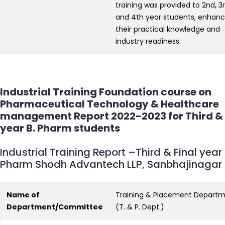
training was provided to 2nd, 3r
and 4th year students, enhanc
their practical knowledge and
industry readiness.
Industrial Training Foundation course on
Pharmaceutical Technology & Healthcare
management Report 2022-2023 for Third & 
year B. Pharm students
Industrial Training Report –Third & Final year 
Pharm Shodh Advantech LLP, Sanbhajinagar
Name of
Training & Placement Depart
Department/Committee
(T. & P. Dept.)