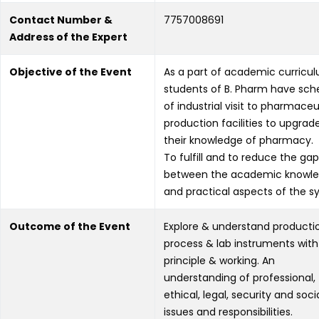
Contact Number &
7757008691
Address of the Expert
Objective of the Event
As a part of academic curricu
students of B. Pharm have sch
of industrial visit to pharmaceu
production facilities to upgrad
their knowledge of pharmacy.
To fulfill and to reduce the gap
between the academic knowl
and practical aspects of the syl
Outcome of the Event
Explore & understand producti
process & lab instruments with 
principle & working. An
understanding of professional,
ethical, legal, security and soci
issues and responsibilities.