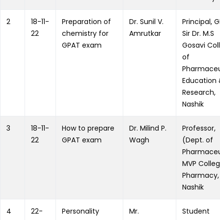
2
18-11-
Preparation of
Dr. Sunil V.
Principal, 
22
chemistry for
Amrutkar
Sir Dr. M.S
GPAT exam
Gosavi Col
of
Pharmaceu
Education
Research,
Nashik
3
18-11-
How to prepare
Dr. Milind P.
Professor,
22
GPAT exam
Wagh
(Dept. of
Pharmaceu
MVP Colleg
Pharmacy,
Nashik
4
22-
Personality
Mr.
Student