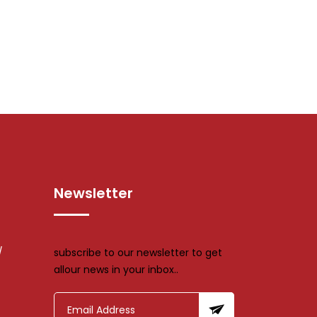
Newsletter
/
subscribe to our newsletter to get
allour news in your inbox..