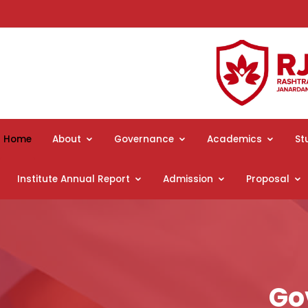
Home
About
Governance
Academics
St
Institute Annual Report
Admission
Proposal
Go