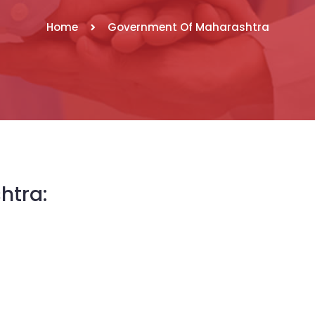
Home
Government Of Maharashtra
htra: