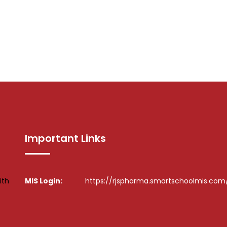
Important Links
ith
MIS Login:
https://rjspharma.smartschoolmis.com