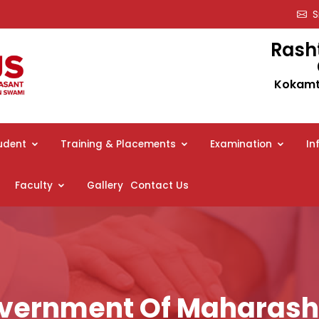
Sm
Rash
Kokamth
udent
Training & Placements
Examination
In
Faculty
Gallery
Contact Us
vernment Of Maharash