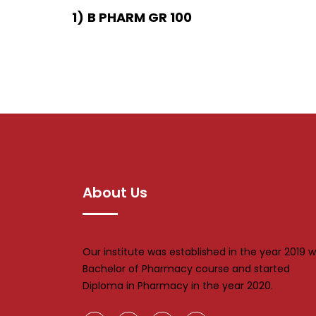
1)
B PHARM GR 100
About Us
Our institute was established in the year 2019 w
Bachelor of Pharmacy course and started
Diploma in Pharmacy in the year 2020.