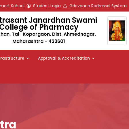
art School
Student Login
Grievance Redressal System
trasant Janardhan Swami
College of Pharmacy
an, Tal- Kopargaon, Dist. Ahmednagar,
Maharashtra - 423601
frastructure
Approval & Accreditation
tra