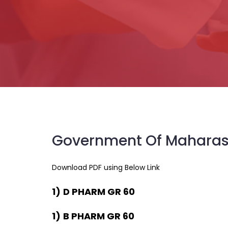
Government Of Maharas
Download PDF using Below Link
1)
D PHARM GR 60
1)
B PHARM GR 60