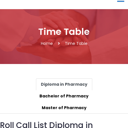
Time Table
Home
Time Table
Diploma in Pharmacy
Bachelor of Pharmacy
Master of Pharmacy
Roll Call List Diploma in