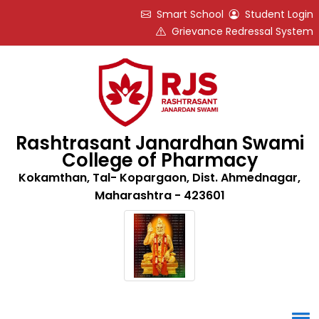
Smart School
Student Login
Grievance Redressal System
Rashtrasant Janardhan Swami
College of Pharmacy
Kokamthan, Tal- Kopargaon, Dist. Ahmednagar,
Maharashtra - 423601