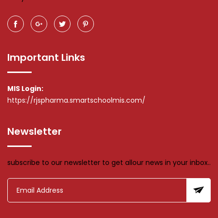
Important Links
MIS Login:
https://rjspharma.smartschoolmis.com/
Newsletter
subscribe to our newsletter to get allour news in your inbox..