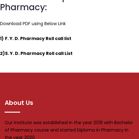
Pharmacy:
Download PDF using Below Link
1)
F. Y. D. Pharmacy Roll call list
2)
S. Y. D. Pharmacy Roll call List
About Us
Our institute was established in the year 2019 with Bachelor
of Pharmacy course and started Diploma in Pharmacy in
the year 2020.