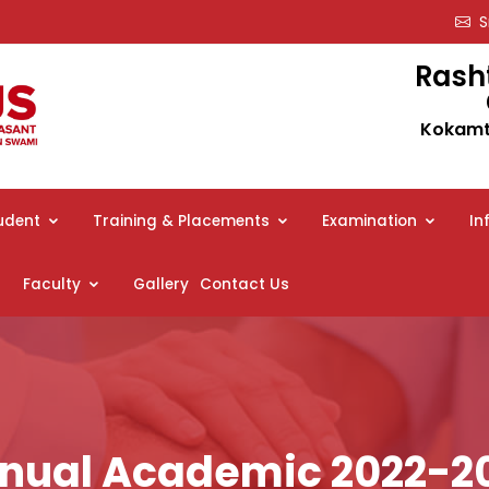
Sm
Rash
Kokamth
udent
Training & Placements
Examination
In
Faculty
Gallery
Contact Us
nual Academic 2022-2