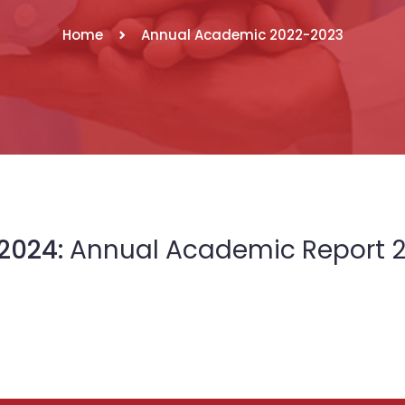
Home
Annual Academic 2022-2023
2024:
Annual Academic Report 