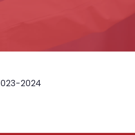
2023-2024