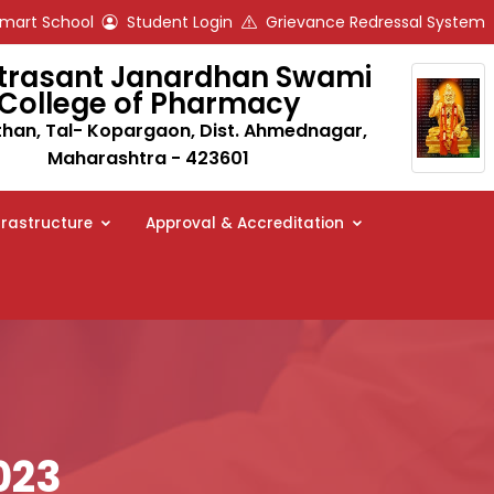
art School
Student Login
Grievance Redressal System
trasant Janardhan Swami
College of Pharmacy
an, Tal- Kopargaon, Dist. Ahmednagar,
Maharashtra - 423601
frastructure
Approval & Accreditation
023