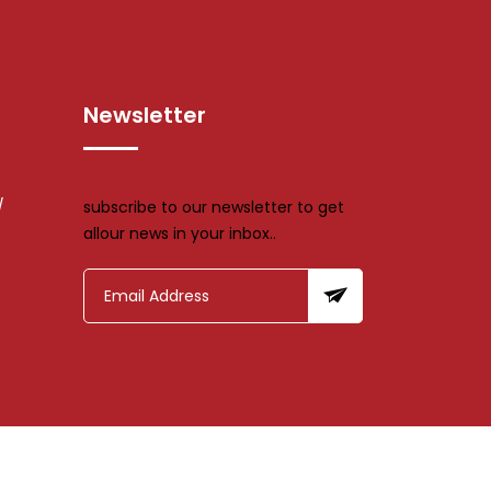
Newsletter
/
subscribe to our newsletter to get
allour news in your inbox..
td.