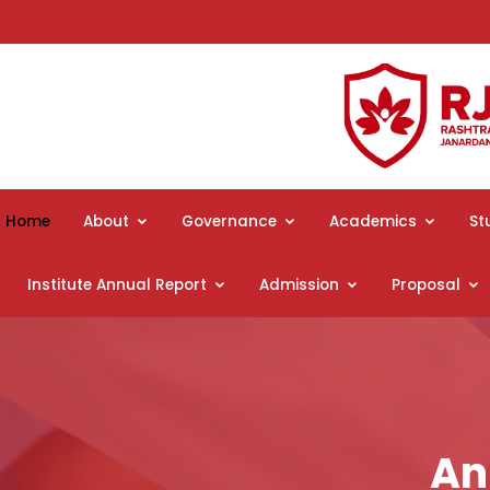
Home
About
Governance
Academics
St
Institute Annual Report
Admission
Proposal
An