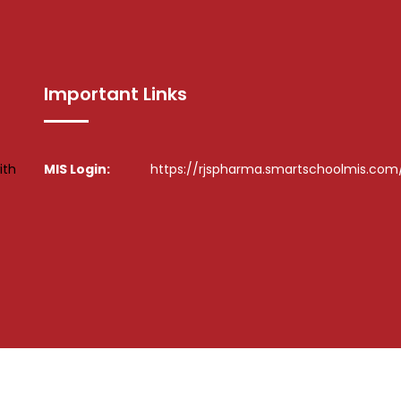
Important Links
ith
MIS Login:
https://rjspharma.smartschoolmis.com
l Rights Reserved. ©
Design By :
Hiray Media & Technology Pvt L