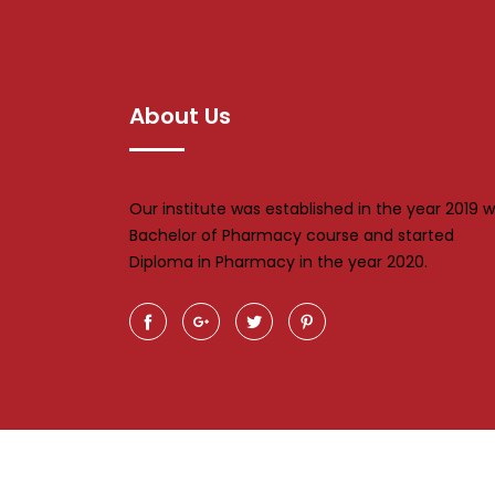
About Us
Our institute was established in the year 2019 w
Bachelor of Pharmacy course and started
Diploma in Pharmacy in the year 2020.
Al