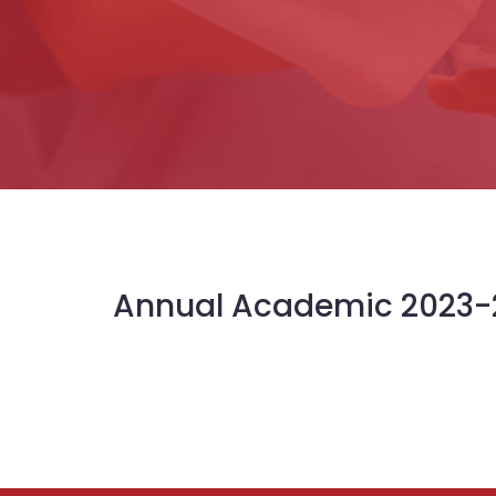
Annual Academic 2023-