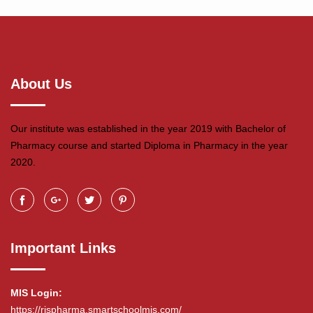
About Us
Our institute was established in the year 2019 with Bachelor of
Pharmacy course and started Diploma in Pharmacy in the year
2020.
Important Links
MIS Login:
https://rjspharma.smartschoolmis.com/