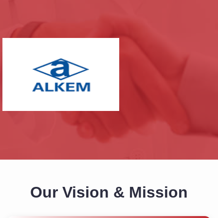
Our Vision & Mission