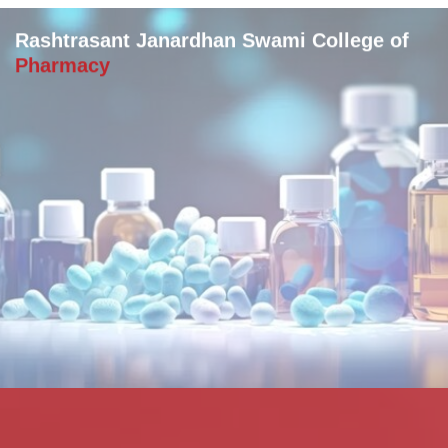
Rashtrasant Janardhan Swami College of
Pharmacy