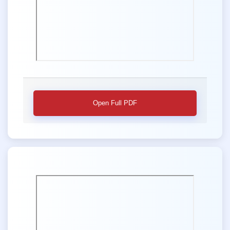
Open Full PDF