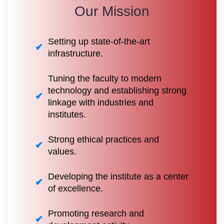
Our Mission
Setting up state-of-the-art
infrastructure.
Tuning the faculty to modern
technology and establishing strong
linkage with industries and
institutes.
Strong ethical practices and
values.
Developing the institute as a center
of excellence.
Promoting research and