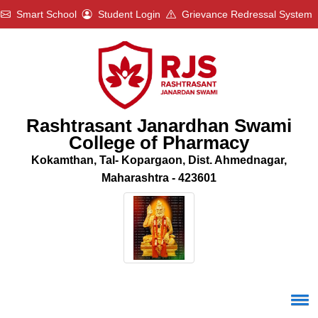
Smart School
Student Login
Grievance Redressal System
Rashtrasant Janardhan Swami
College of Pharmacy
Kokamthan, Tal- Kopargaon, Dist. Ahmednagar,
Maharashtra - 423601