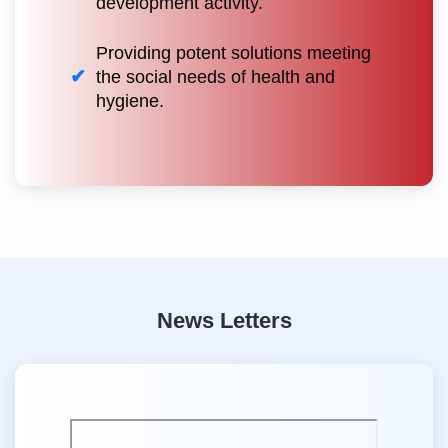
development activity.
Providing potent solutions meeting
the social needs of health and
hygiene.
News Letters