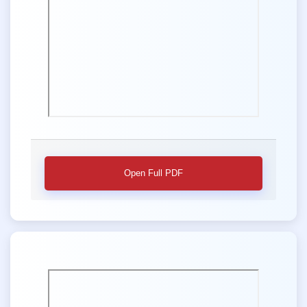
Open Full PDF