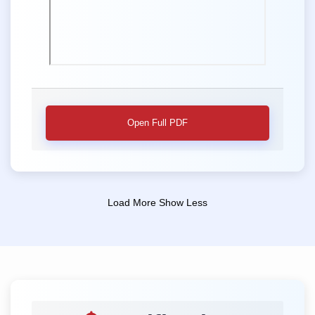
Open Full PDF
Load More
Show Less
📢 Second Sessional Theory Examination
📢 Notice for M Pharm. Second Sessional
Theory Examination
📌 Position: M Pharm. Second Sessional