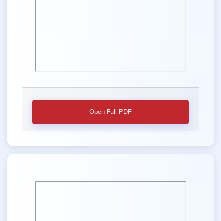
Open Full PDF