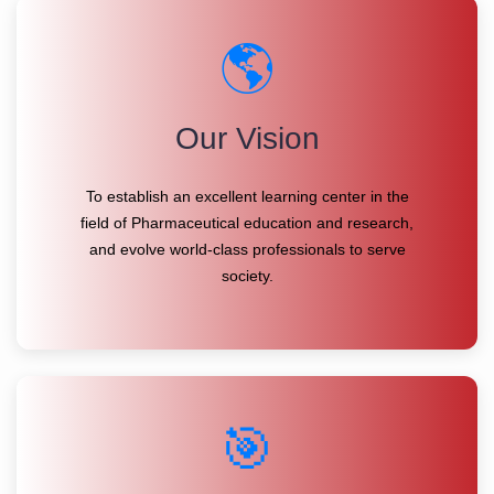
🌎
Our Vision
To establish an excellent learning center in the
field of Pharmaceutical education and research,
and evolve world-class professionals to serve
society.
🎯