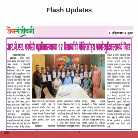
Flash Updates