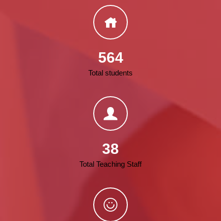
564
Total students
38
Total Teaching Staff