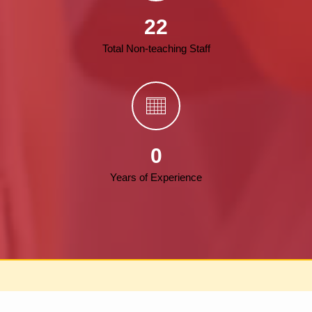
22
Total Non-teaching Staff
0
Years of Experience