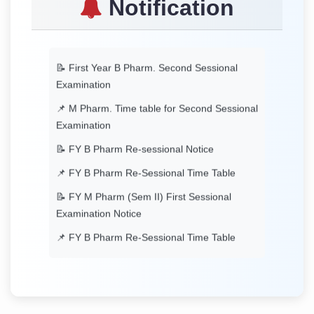
Notification
Timetable
📝 First Year B Pharm. Second Sessional
Examination
📌 M Pharm. Time table for Second Sessional
Examination
📝 FY B Pharm Re-sessional Notice
📌 FY B Pharm Re-Sessional Time Table
📝 FY M Pharm (Sem II) First Sessional
Examination Notice
📌 FY B Pharm Re-Sessional Time Table